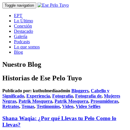
Toggle navigation
EPT
Lo Último
Conexión
Destacado
Galería
Podcasts
Lo que somos
Blog
Nuestro Blog
Historias de Ese Pelo Tuyo
Publicado por:
kuthulmediaadmin
Bloggers
,
Cabello y
Significado
,
Experiencia
,
Fotografía
,
Fotografía de
,
Mujeres
Negras
,
Patrik Mosquera
,
Patrik Mosquera
,
Prosumidoras
,
Retratos
,
Temas
,
Testimonios
,
Video
,
Video Selfies
Shana Waqia: ¿Por qué Llevas tu Pelo Como lo
Llevas?