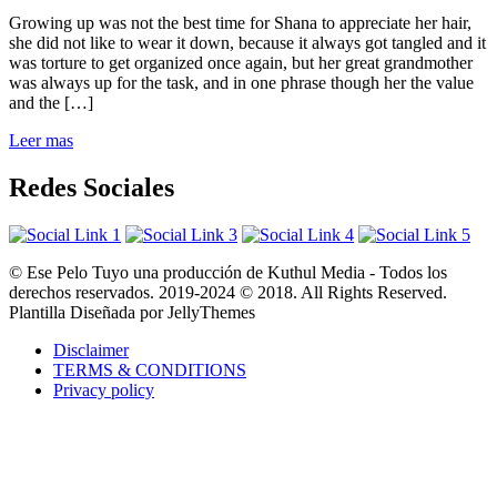
Growing up was not the best time for Shana to appreciate her hair,
she did not like to wear it down, because it always got tangled and it
was torture to get organized once again, but her great grandmother
was always up for the task, and in one phrase though her the value
and the […]
Leer mas
Redes Sociales
© Ese Pelo Tuyo una producción de Kuthul Media - Todos los
derechos reservados. 2019-2024 © 2018. All Rights Reserved.
Plantilla Diseñada por JellyThemes
Disclaimer
TERMS & CONDITIONS
Privacy policy