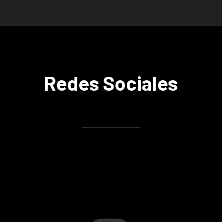
Redes Sociales