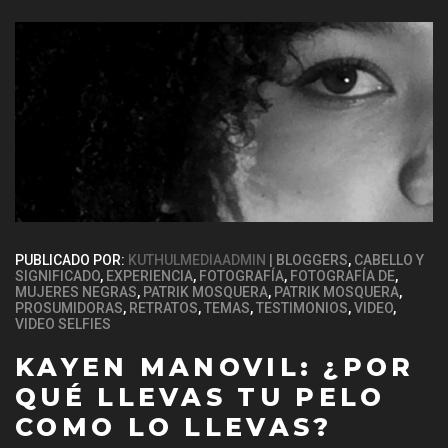
PUBLICADO POR:
KUTHULMEDIAADMIN
BLOGGERS
,
CABELLO Y
SIGNIFICADO
,
EXPERIENCIA
,
FOTOGRAFÍA
,
FOTOGRAFÍA DE
,
MUJERES NEGRAS
,
PATRIK MOSQUERA
,
PATRIK MOSQUERA
,
PROSUMIDORAS
,
RETRATOS
,
TEMAS
,
TESTIMONIOS
,
VIDEO
,
VIDEO SELFIES
KAYEN MANOVIL: ¿POR
QUÉ LLEVAS TU PELO
COMO LO LLEVAS?