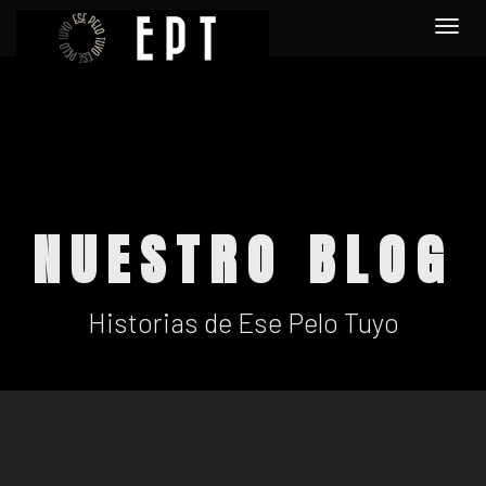
Togg
navi
NUESTRO BLOG
Historias de Ese Pelo Tuyo