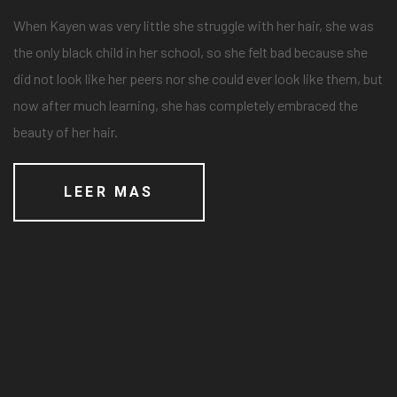
When Kayen was very little she struggle with her hair, she was
the only black child in her school, so she felt bad because she
did not look like her peers nor she could ever look like them, but
now after much learning, she has completely embraced the
beauty of her hair.
LEER MAS