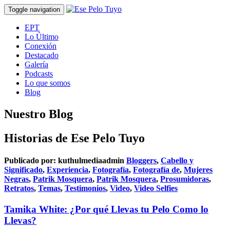
Toggle navigation
EPT
Lo Último
Conexión
Destacado
Galería
Podcasts
Lo que somos
Blog
Nuestro Blog
Historias de Ese Pelo Tuyo
Publicado por:
kuthulmediaadmin
Bloggers
,
Cabello y
Significado
,
Experiencia
,
Fotografía
,
Fotografía de
,
Mujeres
Negras
,
Patrik Mosquera
,
Patrik Mosquera
,
Prosumidoras
,
Retratos
,
Temas
,
Testimonios
,
Video
,
Video Selfies
Tamika White: ¿Por qué Llevas tu Pelo Como lo
Llevas?