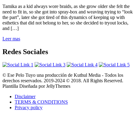
Tamika as a kid always wore braids, as she grow older she felt the
need to fit in, so she got into spray-box and weaving trying to “look
the part”, later she got tired of this dynamics of keeping up with
esthetics that did not belong to her, so she decided to tryout locks,
and […]
Leer mas
Redes Sociales
© Ese Pelo Tuyo una producción de Kuthul Media - Todos los
derechos reservados. 2019-2024 © 2018. All Rights Reserved.
Plantilla Diseñada por JellyThemes
Disclaimer
TERMS & CONDITIONS
Privacy policy